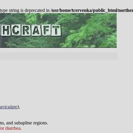
 type string is deprecated in
/usr/home/tcervenka/public_html/northe
aviculare
)
,
ns, and subapline regions.
or diarrhea.