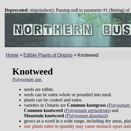
Deprecated
: stripslashes(): Passing null to parameter #1 ($string) of
Home
>
Edible Plants of Ontario
>
Knotweed
Knotweed
Polygonum spp.
seeds are edible.
seeds can be eaten whole or pounded into meal.
plants can be cooked and eaten.
varieties in Ontario are
Common knotgrass
(
Polygonum 
Common knotweed
(
Polygonum arenastrum
)
and
Mountain knotweed
(
Polygonum douglasii
)
.
grows as a weed in a wide range, including dry areas, plai
raw plants eaten in quantity may cause stomach upset and/