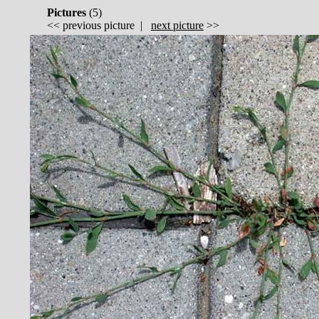
Pictures
(
5)
<<
previous picture
|
next picture
>>