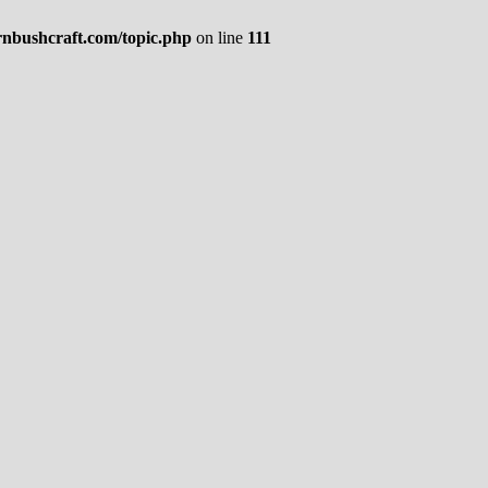
rnbushcraft.com/topic.php
on line
111