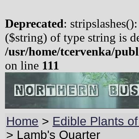
Deprecated
: stripslashes()
($string) of type string is 
/usr/home/tcervenka/publ
on line
111
Home
>
Edible Plants of
>
Lamb's Quarter