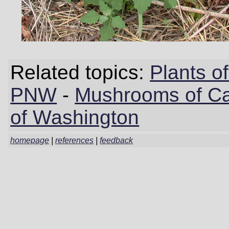
Related topics:
Plants 
PNW
-
Mushrooms of Cal
of Washington
homepage
|
references
|
feedback