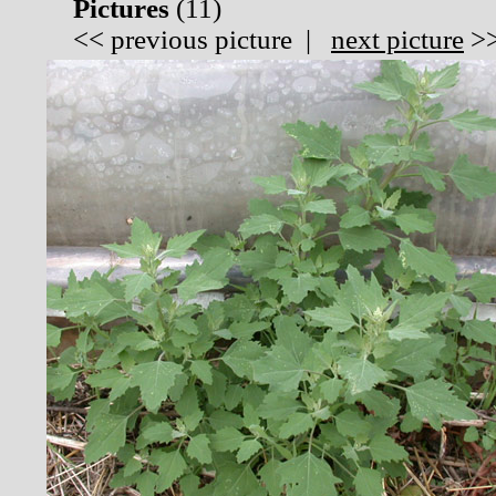
Pictures
(
11)
<<
previous picture
|
next picture
>