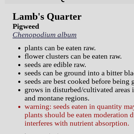
Lamb's Quarter
Pigweed
Chenopodium album
plants can be eaten raw.
flower clusters can be eaten raw.
seeds are edible raw.
seeds can be ground into a bitter bla
seeds are best cooked before being 
grows in disturbed/cultivated areas i
and montane regions.
warning: seeds eaten in quantity ma
plants should be eaten moderation d
interferes with nutrient absorption.