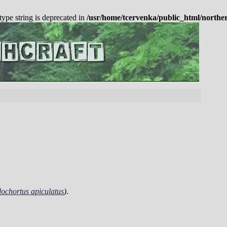
 type string is deprecated in
/usr/home/tcervenka/public_html/northe
ochortus apiculatus
)
.