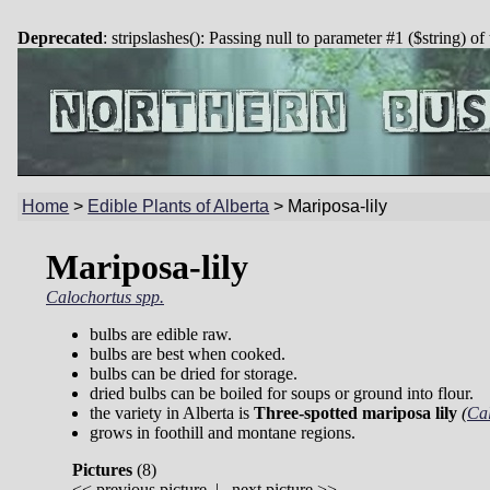
Deprecated
: stripslashes(): Passing null to parameter #1 ($string) of
Home
>
Edible Plants of Alberta
>
Mariposa-lily
Mariposa-lily
Calochortus spp.
bulbs are edible raw.
bulbs are best when cooked.
bulbs can be dried for storage.
dried bulbs can be boiled for soups or ground into flour.
the variety in Alberta is
Three-spotted mariposa lily
(
Cal
grows in foothill and montane regions.
Pictures
(
8)
<<
previous picture
|
next picture
>>