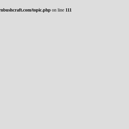
rnbushcraft.com/topic.php
on line
111