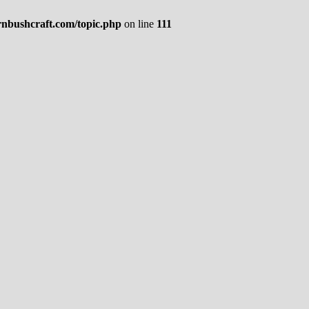
rnbushcraft.com/topic.php
on line
111