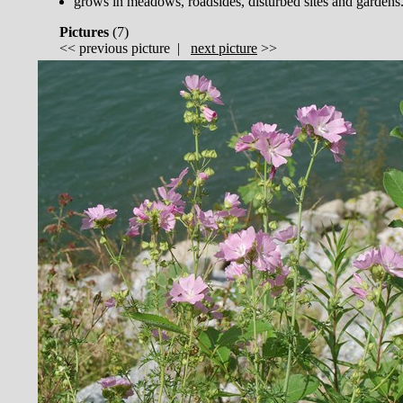
grows in meadows, roadsides, disturbed sites and gardens
Pictures
(
7)
<<
previous picture
|
next picture
>>