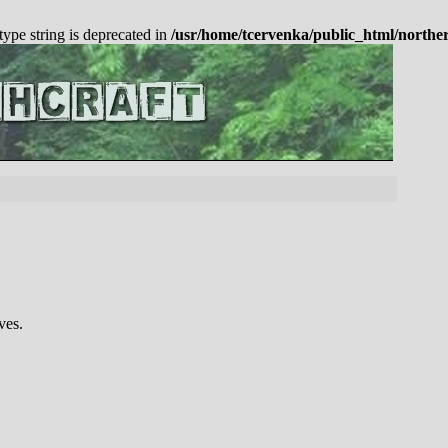
 type string is deprecated in
/usr/home/tcervenka/public_html/northe
ves.