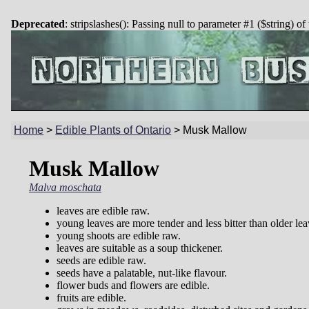
Deprecated
: stripslashes(): Passing null to parameter #1 ($string) of
Home
>
Edible Plants of Ontario
>
Musk Mallow
Musk Mallow
Malva moschata
leaves are edible raw.
young leaves are more tender and less bitter than older lea
young shoots are edible raw.
leaves are suitable as a soup thickener.
seeds are edible raw.
seeds have a palatable, nut-like flavour.
flower buds and flowers are edible.
fruits are edible.