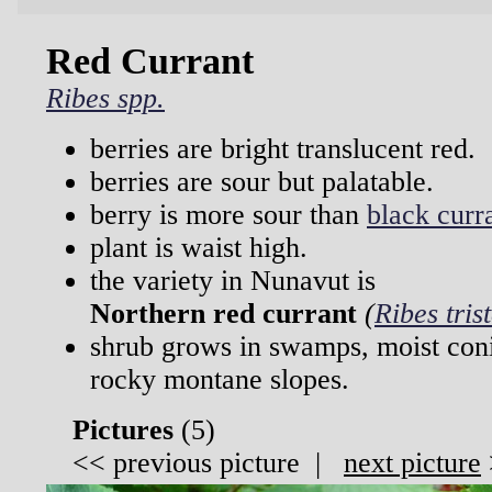
Red Currant
Ribes spp.
berries are bright translucent red.
berries are sour but palatable.
berry is more sour than
black curr
plant is waist high.
the variety in Nunavut is
Northern red currant
(
Ribes tris
shrub grows in swamps, moist coni
rocky montane slopes.
Pictures
(
5)
<<
previous picture
|
next picture