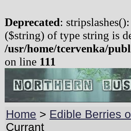
Deprecated
: stripslashes()
($string) of type string is 
/usr/home/tcervenka/publ
on line
111
Home
>
Edible Berries 
Currant