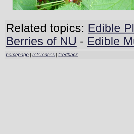
Related topics:
Edible P
Berries of NU
-
Edible 
homepage
|
references
|
feedback