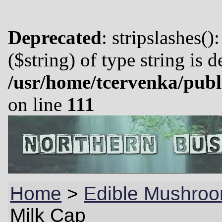
Deprecated
: stripslashes()
($string) of type string is 
/usr/home/tcervenka/publ
on line
111
Home
>
Edible Mushroo
Milk Cap