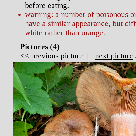
before eating.
warning: a number of poisonous or
have a similar appearance, but diffe
white rather than orange.
Pictures
(
4)
<<
previous picture
|
next picture