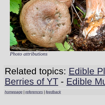
Photo attributions
Related topics:
Edible P
Berries of YT
-
Edible M
homepage
|
references
|
feedback