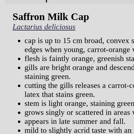
Saffron Milk Cap
Lactarius deliciosus
cap is up to 15 cm broad, convex 
edges when young, carrot-orange w
flesh is faintly orange, greenish s
gills are bright orange and descen
staining green.
cutting the gills releases a carrot-c
latex that stains green.
stem is light orange, staining green
grows singly or scattered in areas 
appears in late summer and fall.
mild to slightly acrid taste with an