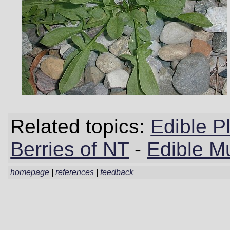
Related topics:
Edible P
Berries of NT
-
Edible M
homepage
|
references
|
feedback