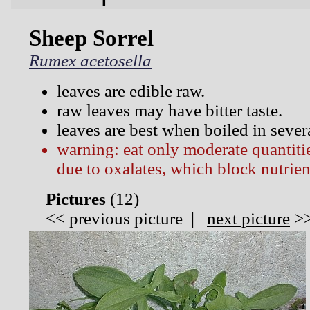
Sheep Sorrel
Rumex acetosella
leaves are edible raw.
raw leaves may have bitter taste.
leaves are best when boiled in sever
warning: eat only moderate quantitie
due to oxalates, which block nutrien
Pictures
(
12)
<<
previous picture
|
next picture
>