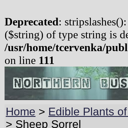
Deprecated
: stripslashes()
($string) of type string is 
/usr/home/tcervenka/publ
on line
111
Home
>
Edible Plants of
>
Sheep Sorrel