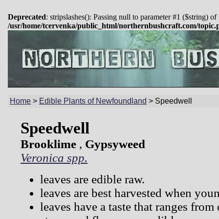
Deprecated
: stripslashes(): Passing null to parameter #1 ($string) of
/usr/home/tcervenka/public_html/northernbushcraft.com/topic.
Home
>
Edible Plants of Newfoundland
>
Speedwell
Speedwell
Brooklime
,
Gypsyweed
Veronica spp.
leaves are edible raw.
leaves are best harvested when you
leaves have a taste that ranges from 