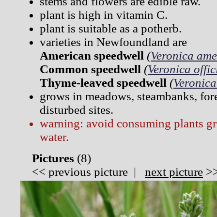
stems and flowers are edible raw.
plant is high in vitamin C.
plant is suitable as a potherb.
varieties in Newfoundland are
American speedwell
(
Veronica ame
Common speedwell
(
Veronica offic
Thyme-leaved speedwell
(
Veronica 
grows in meadows, steambanks, fore
disturbed sites.
warning: avoid consuming plants gr
water.
Pictures
(
8)
<<
previous picture
|
next picture
>