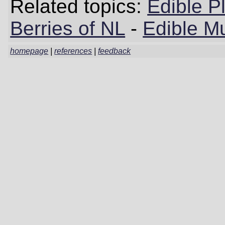
Related topics:
Edible P
Berries of NL
-
Edible M
homepage
|
references
|
feedback