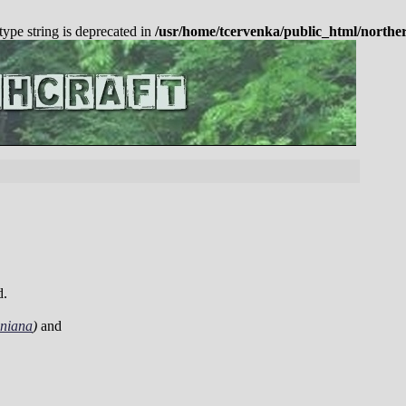
 type string is deprecated in
/usr/home/tcervenka/public_html/northe
d.
iniana
)
and