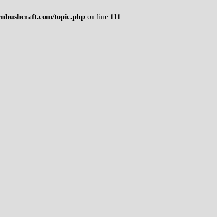
rnbushcraft.com/topic.php
on line
111