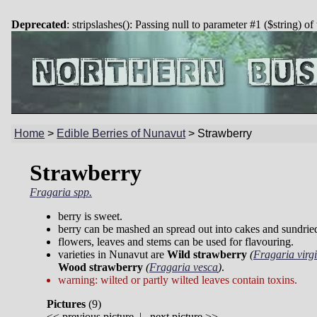
Deprecated
: stripslashes(): Passing null to parameter #1 ($string) of
Home
>
Edible Berries of Nunavut
>
Strawberry
Strawberry
Fragaria spp.
berry is sweet.
berry can be mashed an spread out into cakes and sundrie
flowers, leaves and stems can be used for flavouring.
varieties in Nunavut are
Wild strawberry
(
Fragaria virg
Wood strawberry
(
Fragaria vesca
)
.
warning: wilted or partly wilted leaves contain toxins.
Pictures
(
9)
<<
previous picture
|
next picture
>>