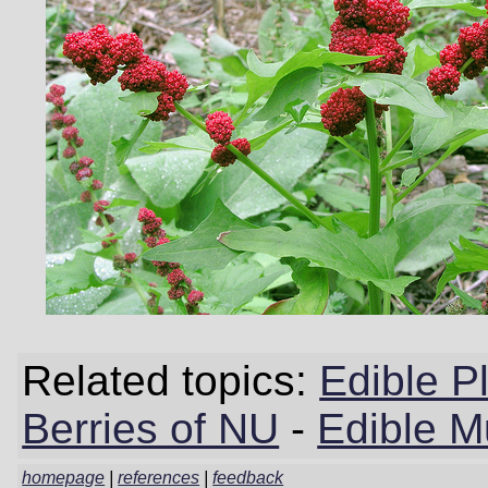
Related topics:
Edible P
Berries of NU
-
Edible 
homepage
|
references
|
feedback