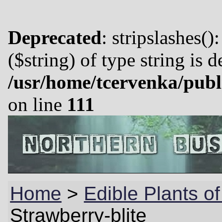
Deprecated
: stripslashes()
($string) of type string is 
/usr/home/tcervenka/publ
on line
111
Home
>
Edible Plants o
Strawberry-blite