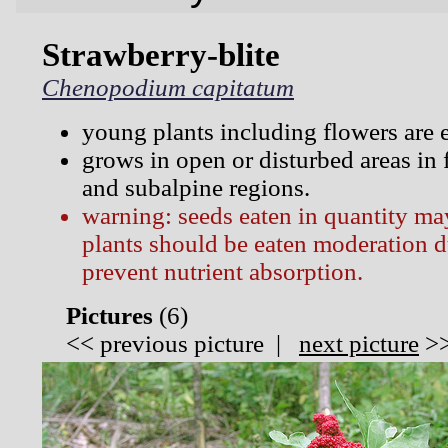
Strawberry-blite
Chenopodium capitatum
young plants including flowers are e
grows in open or disturbed areas in 
and subalpine regions.
warning: seeds eaten in quantity ma
plants should be eaten moderation d
prevent nutrient absorption.
Pictures
(
6)
<<
previous picture
|
next picture
>